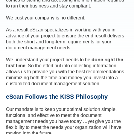
to run their business and stay compliant.
We trust your company is no different.
As a result eScan specializes in working with you in
advance of your project to ensure the end result delivers
both the short and long-term requirements for your
document management needs.
We understand your project needs to be
done right the
first time
. So the effort put into collecting information
allows us to provide you with the best recommendations
minimizing both the time and money you invest into a
customized document management solution.
eScan Follows the KISS Philosophy
Our mandate is to keep your optimal solution simple,
functional and effective to meet the document
management needs you have today …yet give you the
flexibility to meet the needs your organization will have
moving into the future.