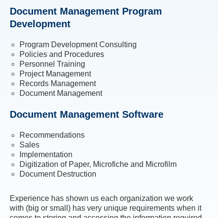
Document Management Program
Development
Program Development Consulting
Policies and Procedures
Personnel Training
Project Management
Records Management
Document Management
Document Management Software
Recommendations
Sales
Implementation
Digitization of Paper, Microfiche and Microfilm
Document Destruction
Experience has shown us each organization we work
with (big or small) has very unique requirements when it
comes to storing and accessing the information required