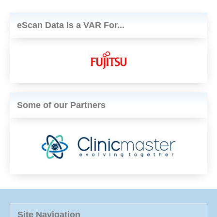
eScan Data is a VAR For...
Some of our Partners
Site Navigation