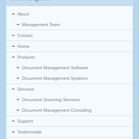
About
Management Team
Contact
Home
Products
Document Management Software
Document Management Systems
Services
Document Scanning Services
Document Management Consulting
Support
Testimonials