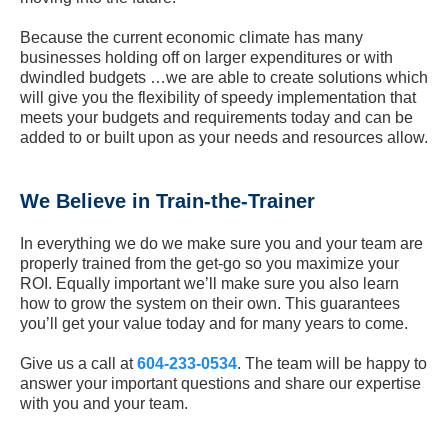
Because the current economic climate has many
businesses holding off on larger expenditures or with
dwindled budgets …we are able to create solutions which
will give you the flexibility of speedy implementation that
meets your budgets and requirements today and can be
added to or built upon as your needs and resources allow.
We Believe in Train-the-Trainer
In everything we do we make sure you and your team are
properly trained from the get-go so you maximize your
ROI. Equally important we’ll make sure you also learn
how to grow the system on their own. This guarantees
you’ll get your value today and for many years to come.
Give us a call at
604-233-0534
. The team will be happy to
answer your important questions and share our expertise
with you and your team.