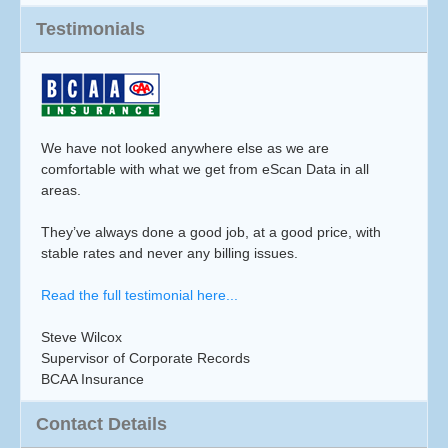
Testimonials
We have not looked anywhere else as we are
comfortable with what we get from eScan Data in all
areas.
They’ve always done a good job, at a good price, with
stable rates and never any billing issues.
Read the full testimonial here...
Steve Wilcox
Supervisor of Corporate Records
BCAA Insurance
Contact Details