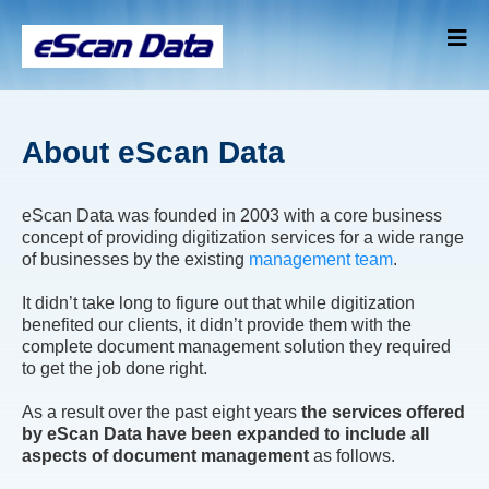
About eScan Data
eScan Data was founded in 2003 with a core business
concept of providing digitization services for a wide range
of businesses by the existing
management team
.
It didn’t take long to figure out that while digitization
benefited our clients, it didn’t provide them with the
complete document management solution they required
to get the job done right.
As a result over the past eight years
the services offered
by eScan Data have been expanded to include all
aspects of document management
as follows.