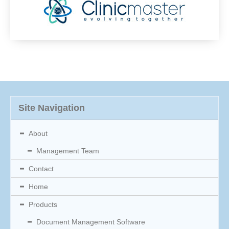
Site Navigation
About
Management Team
Contact
Home
Products
Document Management Software