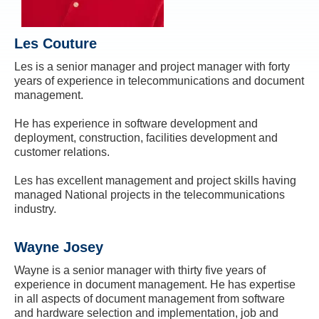
Les Couture
Les is a senior manager and project manager with forty
years of experience in telecommunications and document
management.
He has experience in software development and
deployment, construction, facilities development and
customer relations.
Les has excellent management and project skills having
managed National projects in the telecommunications
industry.
Wayne Josey
Wayne is a senior manager with thirty five years of
experience in document management. He has expertise
in all aspects of document management from software
and hardware selection and implementation, job and