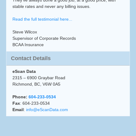
They’ve always done a good job, at a good price, with
stable rates and never any billing issues.
Read the full testimonial here...
Steve Wilcox
Supervisor of Corporate Records
BCAA Insurance
Contact Details
eScan Data
2315 – 6900 Graybar Road
Richmond, BC, V6W 0A5
Phone:
604-233-0534
Fax
: 604-233-0534
Email
:
info@eScanData.com