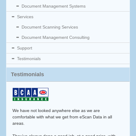
Document Management Systems
Services
Document Scanning Services
Document Management Consulting
Support
Testimonials
Testimonials
We have not looked anywhere else as we are
comfortable with what we get from eScan Data in all
areas.