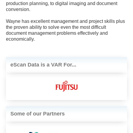
production planning, to digital imaging and document
conversion.
Wayne has excellent management and project skills plus
the proven ability to solve even the most difficult
document management problems effectively and
economically.
eScan Data is a VAR For...
Some of our Partners