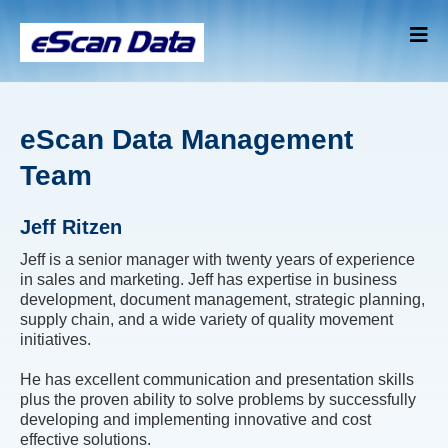
eScan Data Management
Team
Jeff Ritzen
Jeff is a senior manager with twenty years of experience
in sales and marketing. Jeff has expertise in business
development, document management, strategic planning,
supply chain, and a wide variety of quality movement
initiatives.
He has excellent communication and presentation skills
plus the proven ability to solve problems by successfully
developing and implementing innovative and cost
effective solutions.