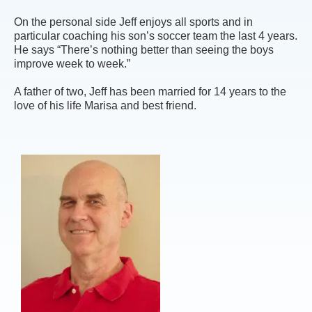
On the personal side Jeff enjoys all sports and in
particular coaching his son’s soccer team the last 4 years.
He says “There’s nothing better than seeing the boys
improve week to week.”
A father of two, Jeff has been married for 14 years to the
love of his life Marisa and best friend.