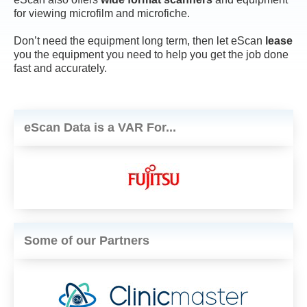
for viewing microfilm and microfiche.
Don’t need the equipment long term, then let eScan
lease
you the equipment you need to help you get the job done
fast and accurately.
eScan Data is a VAR For...
Some of our Partners