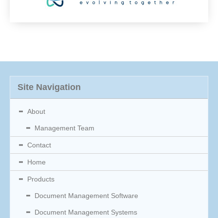
Site Navigation
About
Management Team
Contact
Home
Products
Document Management Software
Document Management Systems