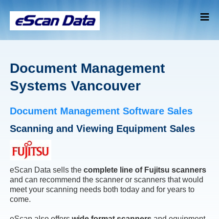
Document Management
Systems Vancouver
Document Management Software Sales
Scanning and Viewing Equipment Sales
eScan Data sells the
complete line of Fujitsu scanners
and can recommend the scanner or scanners that would
meet your scanning needs both today and for years to
come.
eScan also offers
wide format scanners
and equipment