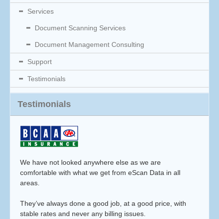
Services
Document Scanning Services
Document Management Consulting
Support
Testimonials
Testimonials
We have not looked anywhere else as we are
comfortable with what we get from eScan Data in all
areas.
They’ve always done a good job, at a good price, with
stable rates and never any billing issues.