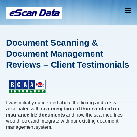
Document Scanning &
Document Management
Reviews – Client Testimonials
I was initially concerned about the timing and costs
associated with
scanning tens of thousands of our
insurance file documents
and how the scanned files
would look and integrate with our existing document
management system.