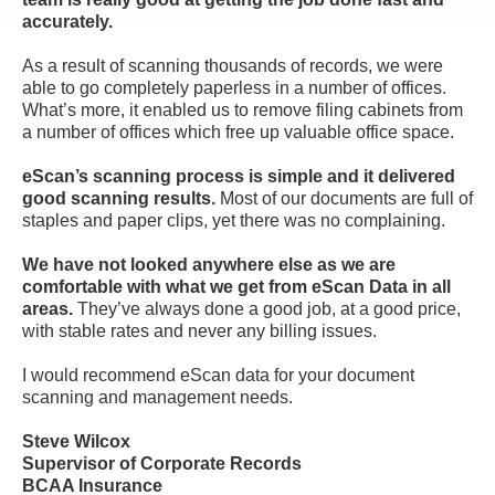
accurately.
As a result of scanning thousands of records, we were
able to go completely paperless in a number of offices.
What’s more, it enabled us to remove filing cabinets from
a number of offices which free up valuable office space.
eScan’s scanning process is simple and it delivered
good scanning results.
Most of our documents are full of
staples and paper clips, yet there was no complaining.
We have not looked anywhere else as we are
comfortable with what we get from eScan Data in all
areas.
They’ve always done a good job, at a good price,
with stable rates and never any billing issues.
I would recommend eScan data for your document
scanning and management needs.
Steve Wilcox
Supervisor of Corporate Records
BCAA Insurance