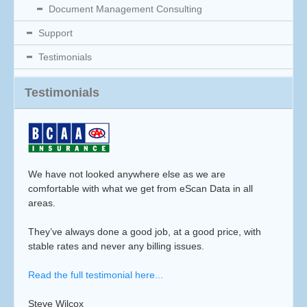
Document Management Consulting
Support
Testimonials
Testimonials
We have not looked anywhere else as we are
comfortable with what we get from eScan Data in all
areas.
They’ve always done a good job, at a good price, with
stable rates and never any billing issues.
Read the full testimonial here...
Steve Wilcox