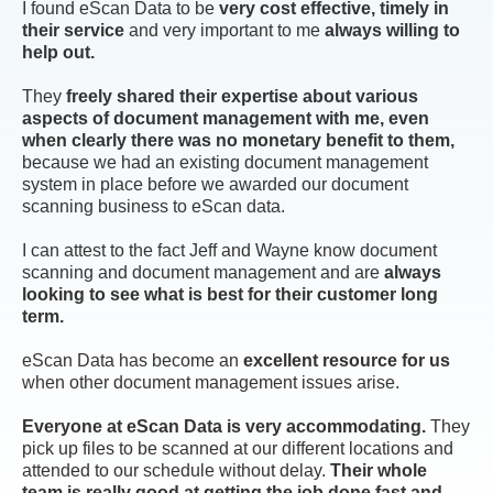
I found eScan Data to be
very cost effective, timely in
their service
and very important to me
always willing to
help out.
They
freely shared their expertise about various
aspects of document management with me, even
when clearly there was no monetary benefit to them,
because we had an existing document management
system in place before we awarded our document
scanning business to eScan data.
I can attest to the fact Jeff and Wayne know document
scanning and document management and are
always
looking to see what is best for their customer long
term.
eScan Data has become an
excellent resource for us
when other document management issues arise.
Everyone at eScan Data is very accommodating.
They
pick up files to be scanned at our different locations and
attended to our schedule without delay.
Their whole
team is really good at getting the job done fast and