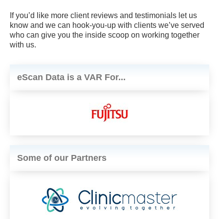
If you’d like more client reviews and testimonials let us
know and we can hook-you-up with clients we’ve served
who can give you the inside scoop on working together
with us.
eScan Data is a VAR For...
Some of our Partners