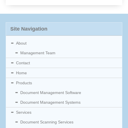
Site Navigation
About
Management Team
Contact
Home
Products
Document Management Software
Document Management Systems
Services
Document Scanning Services