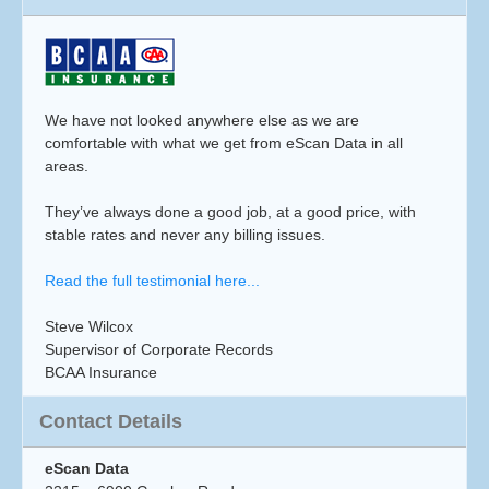
We have not looked anywhere else as we are
comfortable with what we get from eScan Data in all
areas.
They’ve always done a good job, at a good price, with
stable rates and never any billing issues.
Read the full testimonial here...
Steve Wilcox
Supervisor of Corporate Records
BCAA Insurance
Contact Details
eScan Data