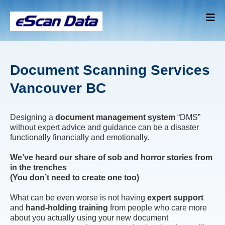
Document Scanning Services
Vancouver BC
Designing a
document management system
“DMS”
without expert advice and guidance can be a disaster
functionally financially and emotionally.
We’ve heard our share of sob and horror stories from
in the trenches
(You don’t need to create one too)
What can be even worse is not having
expert support
and
hand-holding training
from people who care more
about you actually using your new document