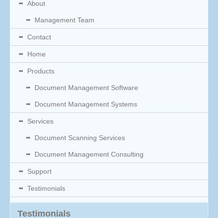
About
Management Team
Contact
Home
Products
Document Management Software
Document Management Systems
Services
Document Scanning Services
Document Management Consulting
Support
Testimonials
Testimonials