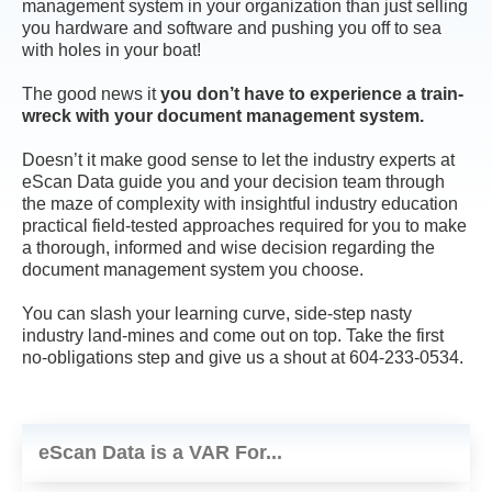
management system in your organization than just selling
you hardware and software and pushing you off to sea
with holes in your boat!
The good news it
you don’t have to experience a train-
wreck with your document management system.
Doesn’t it make good sense to let the industry experts at
eScan Data guide you and your decision team through
the maze of complexity with insightful industry education
practical field-tested approaches required for you to make
a thorough, informed and wise decision regarding the
document management system you choose.
You can slash your learning curve, side-step nasty
industry land-mines and come out on top. Take the first
no-obligations step and give us a shout at 604-233-0534.
eScan Data is a VAR For...