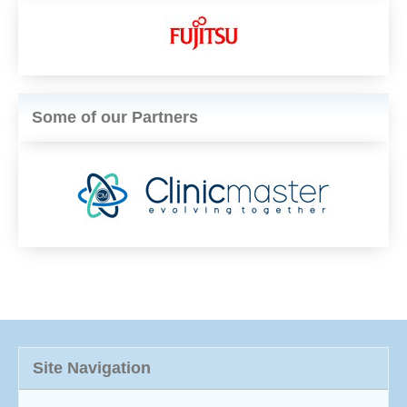
Some of our Partners
Site Navigation